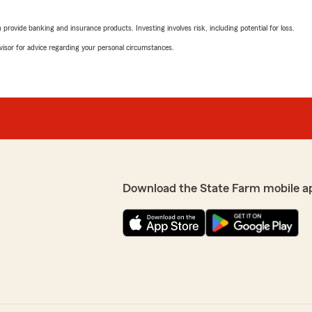
ur kind words. "
rating by Madison McC
"great service, friendly e
rovide banking and insurance products. Investing involves risk, including potential for loss.
advisor for advice regarding your personal circumstances.
We responded:
"Thank you for the nice w
support. "
ith. Joanna in particular is
Maggie Hartness
surance questions every
June 2, 2026
5
out of
5
Download the State Farm mobile a
rating by Maggie Hart
"We have been through this
ew. "
and and very reasonable!"
We responded:
"Thank you, Maggie truly 