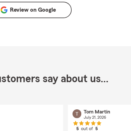
Review on
Google
stomers say about us...
Tom Martin
July 21, 2026
5
out of
5