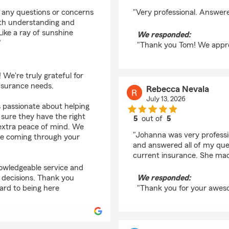
rating by Tom Martin
h any questions or concerns
"Very professional. Answer
ith understanding and
Like a ray of sunshine
We responded:
"
"Thank you Tom! We apprec
We're truly grateful for
nsurance needs.
Rebecca Nevala
July 13, 2026
is passionate about helping
sure they have the right
5
out of
5
 extra peace of mind. We
rating by Rebecca Ne
"Johanna was very professio
hine coming through your
and answered all of my que
current insurance. She mad
nowledgeable service and
 decisions. Thank you
We responded:
ard to being here
"Thank you for your aweso