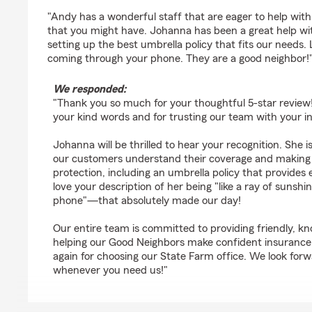
rating by Chris Thompson
"Andy has a wonderful staff that are eager to help wit
that you might have. Johanna has been a great help w
setting up the best umbrella policy that fits our needs. 
coming through your phone. They are a good neighbor!
We responded:
"Thank you so much for your thoughtful 5-star review! 
your kind words and for trusting our team with your i
Johanna will be thrilled to hear your recognition. She 
our customers understand their coverage and making 
protection, including an umbrella policy that provides
love your description of her being "like a ray of suns
phone"—that absolutely made our day!
Our entire team is committed to providing friendly, k
helping our Good Neighbors make confident insurance
again for choosing our State Farm office. We look forw
whenever you need us!"