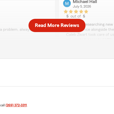
Michael Hall
July 5, 2026
5
out of
5
rating by Michael Hall
"We were researching new c
Read More Reviews
 a problem, always
the insurance alongside the
Caleb Zwart took care of us
we wanted, accepted VINs v
quotes right away. He answ
dealer and finalized change
. Truly appreciate it, as
needed to finish buying the c
We responded:
"Thank you, Michael, we t
you again."
Madison McClish
June 29, 2026
 call
(269) 372-3311
.
5
out of
5