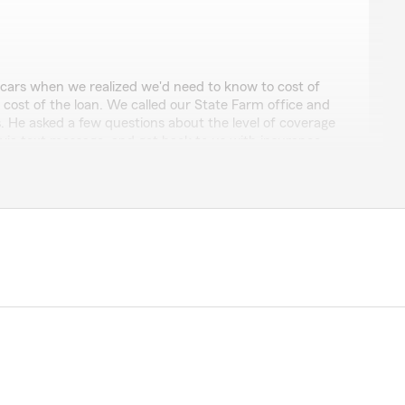
ars when we realized we'd need to know to cost of
 cost of the loan. We called our State Farm office and
. He asked a few questions about the level of coverage
ia text message, and got back to us with insurance
ered the phone right away when we were sitting at the
s to our account to get us the insurance proofs we
ar. Friendly, fast, efficient."
ruly appreciate your review, and your business. Thank