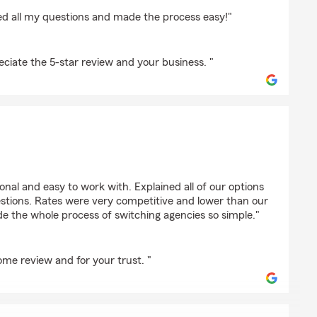
ed all my questions and made the process easy!"
iate the 5-star review and your business. "
vala
nal and easy to work with. Explained all of our options
stions. Rates were very competitive and lower than our
e the whole process of switching agencies so simple."
me review and for your trust. "