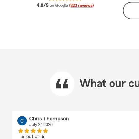
average rating
4.8/5
on Google
(223 reviews)
What our cu
Chris Thompson
July 27, 2026
5
out of
5