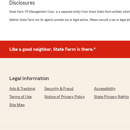
Disclosures
"Thank you! Caleb is fantastic. We truly appreciate yo
State Farm VP Management Corp. is a separate entity from those State Farm entities which p
Neither State Farm nor its agents provide tax or legal advice. Please consult a tax or legal 
Leslee Rohs
June 18, 2026
5
out of
5
Like a good neighbor, State Farm is there.®
rating by Leslee Rohs
"This agency is so helpful, responsive and easy to work w
always so patient and thorough and helps demystify in
single time!"
Legal Information
We responded:
"Thank you, Leslee! We are truly thankful for your revi
Ads & Tracking
Security & Fraud
Accessibility
Terms of Use
Notice of Privacy Policy
State Privacy Rights
Site Map
Luke Crawford
May 29, 2026
5
out of
5