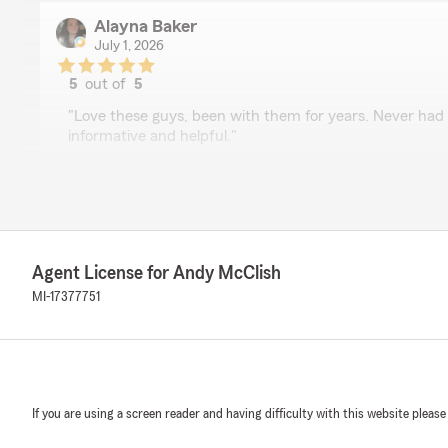
Alayna Baker
July 1, 2026
5
out of
5
rating by Alayna Baker
"Love these guys, been with them for years. Never had
informative and helpful."
We responded:
"Thank you so much Alayna, that is such a great review
well as we value your business. Stay cool out there. "
Agent License for Andy McClish
MI-17377751
FG_Berry “OpG_Cryptic”
June 30, 2026
5
out of
5
rating by FG_Berry “OpG_Cryptic”
"Caleb was a great help!"
If you are using a screen reader and having difficulty with this website please
We responded: