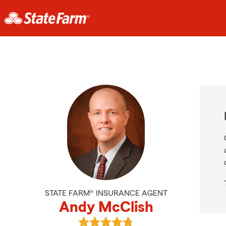
STATE FARM® INSURANCE AGENT
Andy McClish
View Andy McClish's reviews on Go