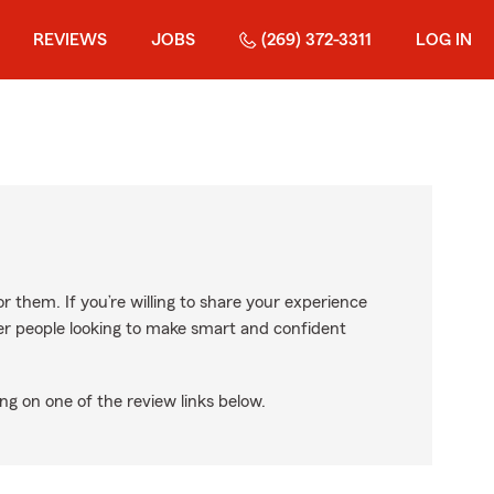
REVIEWS
JOBS
(269) 372-3311
LOG IN
r them. If you’re willing to share your experience
ther people looking to make smart and confident
ng on one of the review links below.