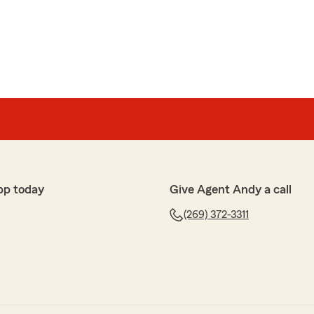
lish
mployees, would highly recommend!"
ords, and your 5-star review. We appreciate your
pp today
Give Agent Andy a call
ness
 statefarm for many years and they are always helpful
(269) 372-3311
appreciate your business and your review."