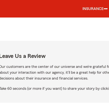
INSURANCE
Leave Us a Review
Our customers are the center of our universe and we’re grateful fo
about your interaction with our agency, it’ll be a great help for o
decisions about their insurance and financial services.
Take 60 seconds (or more if you want) to share your story by clicki
ogle