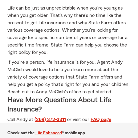
Life can be just as unpredictable when you're young as
when you get older. That's why there's no time like the
present to get Life insurance and why State Farm offers
various coverage options. Whether you're looking for
coverage for a specific number of years or coverage for a
specific time frame, State Farm can help you choose the
right policy for you.
If you're a person, life insurance is for you. Agent Andy
McClish would love to help you learn more about the
variety of coverage options that State Farm offers and
help you get a policy that's right for you and your children.
Reach out to Andy McClish's office to get started.
Have More Questions About Life
Insurance?
Call Andy at
(269) 372-3311
or visit our
FAQ page
.
Check out the
Life Enhanced
® mobile app