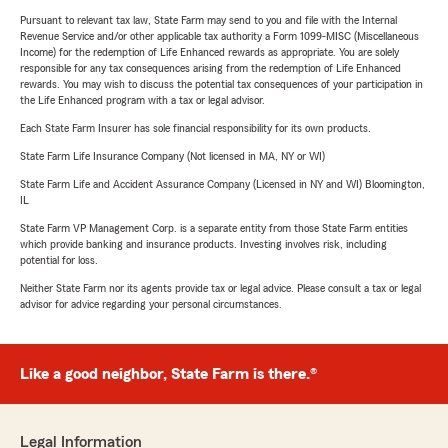
Pursuant to relevant tax law, State Farm may send to you and file with the Internal
Revenue Service and/or other applicable tax authority a Form 1099-MISC (Miscellaneous
Income) for the redemption of Life Enhanced rewards as appropriate. You are solely
responsible for any tax consequences arising from the redemption of Life Enhanced
rewards. You may wish to discuss the potential tax consequences of your participation in
the Life Enhanced program with a tax or legal advisor.
Each State Farm Insurer has sole financial responsibility for its own products.
State Farm Life Insurance Company (Not licensed in MA, NY or WI)
State Farm Life and Accident Assurance Company (Licensed in NY and WI) Bloomington,
IL
State Farm VP Management Corp. is a separate entity from those State Farm entities
which provide banking and insurance products. Investing involves risk, including
potential for loss.
Neither State Farm nor its agents provide tax or legal advice. Please consult a tax or legal
advisor for advice regarding your personal circumstances.
Like a good neighbor, State Farm is there.®
Legal Information