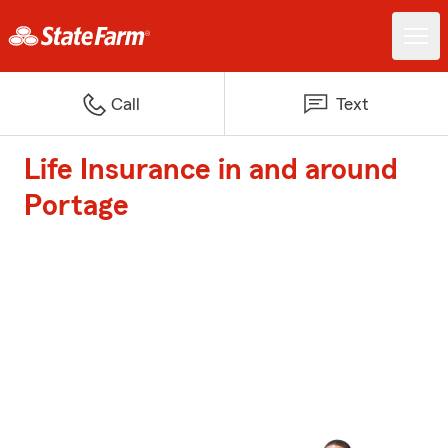
Call
Text
Life Insurance in and around
Portage