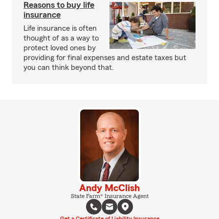
Reasons to buy life
insurance
Life insurance is often
thought of as a way to
protect loved ones by
providing for final expenses and estate taxes but
you can think beyond that.
Andy McClish
State Farm® Insurance Agent
Get a Certificate of Liability Insurance