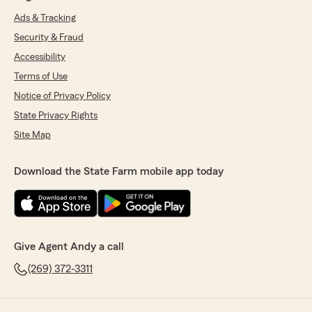
Ads & Tracking
Security & Fraud
Accessibility
Terms of Use
Notice of Privacy Policy
State Privacy Rights
Site Map
Download the State Farm mobile app today
Give Agent Andy a call
(269) 372-3311