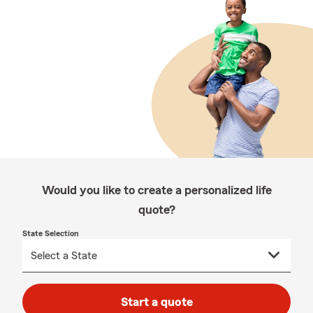
Would you like to create a personalized life
quote?
State Selection
Start a quote