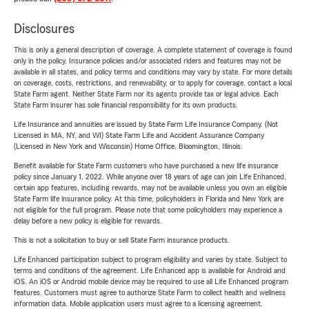
Disclosures
This is only a general description of coverage. A complete statement of coverage is found
only in the policy. Insurance policies and/or associated riders and features may not be
available in all states, and policy terms and conditions may vary by state. For more details
on coverage, costs, restrictions, and renewability, or to apply for coverage, contact a local
State Farm agent. Neither State Farm nor its agents provide tax or legal advice. Each
State Farm insurer has sole financial responsibility for its own products.
Life Insurance and annuities are issued by State Farm Life Insurance Company. (Not
Licensed in MA, NY, and WI) State Farm Life and Accident Assurance Company
(Licensed in New York and Wisconsin) Home Office, Bloomington, Illinois.
Benefit available for State Farm customers who have purchased a new life insurance
policy since January 1, 2022. While anyone over 18 years of age can join Life Enhanced,
certain app features, including rewards, may not be available unless you own an eligible
State Farm life insurance policy. At this time, policyholders in Florida and New York are
not eligible for the full program. Please note that some policyholders may experience a
delay before a new policy is eligible for rewards.
This is not a solicitation to buy or sell State Farm insurance products.
Life Enhanced participation subject to program eligibility and varies by state. Subject to
terms and conditions of the agreement. Life Enhanced app is available for Android and
iOS. An iOS or Android mobile device may be required to use all Life Enhanced program
features. Customers must agree to authorize State Farm to collect health and wellness
information data. Mobile application users must agree to a licensing agreement.