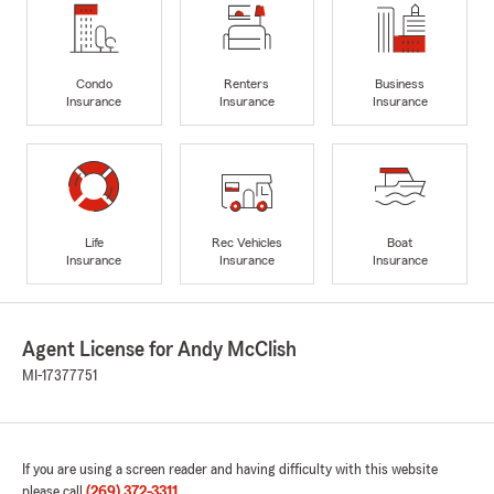
Condo
Renters
Business
Insurance
Insurance
Insurance
Life
Rec Vehicles
Boat
Insurance
Insurance
Insurance
Agent License for Andy McClish
MI-17377751
If you are using a screen reader and having difficulty with this website
please call
(269) 372-3311
.