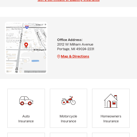
Office Address:
2012 W Milham Avenue
Portage, MI 49024-2231
Map & Directions
Auto
Motorcycle
Homeowners
Insurance
Insurance
Insurance