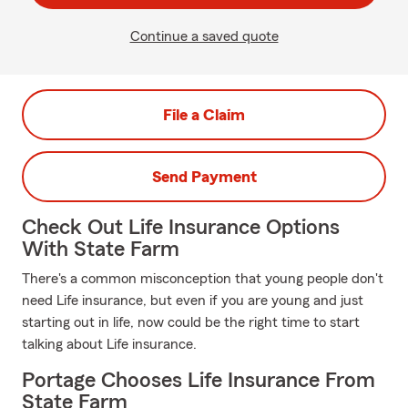
Continue a saved quote
File a Claim
Send Payment
Check Out Life Insurance Options
With State Farm
There's a common misconception that young people don't
need Life insurance, but even if you are young and just
starting out in life, now could be the right time to start
talking about Life insurance.
Portage Chooses Life Insurance From
State Farm