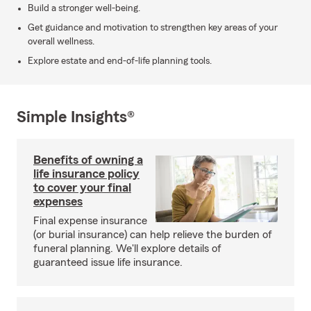
Build a stronger well-being.
Get guidance and motivation to strengthen key areas of your
overall wellness.
Explore estate and end-of-life planning tools.
Simple Insights®
Benefits of owning a
life insurance policy
to cover your final
expenses
Final expense insurance
(or burial insurance) can help relieve the burden of
funeral planning. We'll explore details of
guaranteed issue life insurance.